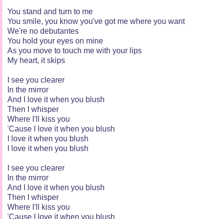
You stand and turn to me
You smile, you know you've got me where you want
We're no debutantes
You hold your eyes on mine
As you move to touch me with your lips
My heart, it skips
I see you clearer
In the mirror
And I love it when you blush
Then I whisper
Where I'll kiss you
'Cause I love it when you blush
I love it when you blush
I love it when you blush
I see you clearer
In the mirror
And I love it when you blush
Then I whisper
Where I'll kiss you
'Cause I love it when you blush