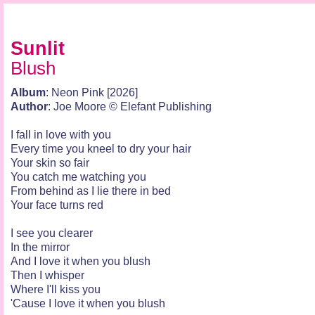
Sunlit
Blush
Album
: Neon Pink [2026]
Author
: Joe Moore © Elefant Publishing
I fall in love with you
Every time you kneel to dry your hair
Your skin so fair
You catch me watching you
From behind as I lie there in bed
Your face turns red
I see you clearer
In the mirror
And I love it when you blush
Then I whisper
Where I'll kiss you
'Cause I love it when you blush