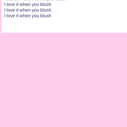
I love it when you blush
I love it when you blush
I love it when you blush