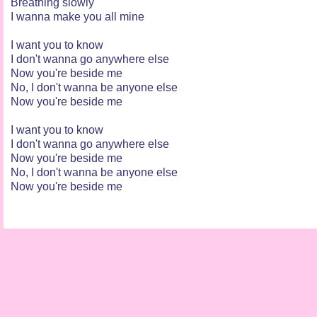
Breathing slowly
I wanna make you all mine
I want you to know
I don't wanna go anywhere else
Now you're beside me
No, I don't wanna be anyone else
Now you're beside me
I want you to know
I don't wanna go anywhere else
Now you're beside me
No, I don't wanna be anyone else
Now you're beside me