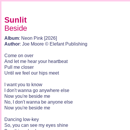
Sunlit
Beside
Album
: Neon Pink [2026]
Author
: Joe Moore © Elefant Publishing
Come on over
And let me hear your heartbeat
Pull me closer
Until we feel our hips meet
I want you to know
I don't wanna go anywhere else
Now you're beside me
No, I don't wanna be anyone else
Now you're beside me
Dancing low-key
So, you can see my eyes shine