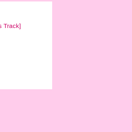
 Track]