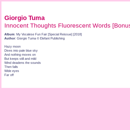
Giorgio Tuma
Innocent Thoughts Fluorescent Words [Bonus
Album
: My Vocalese Fun Fair [Special Reissue] [2018]
Author
: Giorgio Tuma © Elefant Publishing
Hazy moon
Dives into pale blue sky
And nothing moves on
But keeps still and mild
Wind deadens the sounds
Then falls
Wide eyes
Far off