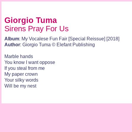
Giorgio Tuma
Sirens Pray For Us
Album
: My Vocalese Fun Fair [Special Reissue] [2018]
Author
: Giorgio Tuma © Elefant Publishing
Marble hands
You know I want oppose
If you steal from me
My paper crown
Your silky words
Will be my nest