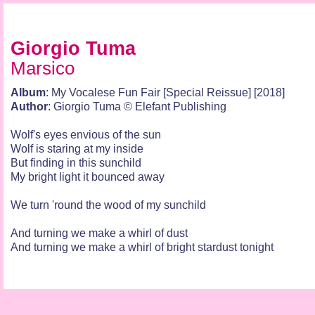
Giorgio Tuma
Marsico
Album
: My Vocalese Fun Fair [Special Reissue] [2018]
Author
: Giorgio Tuma © Elefant Publishing
Wolf's eyes envious of the sun
Wolf is staring at my inside
But finding in this sunchild
My bright light it bounced away
We turn 'round the wood of my sunchild
And turning we make a whirl of dust
And turning we make a whirl of bright stardust tonight