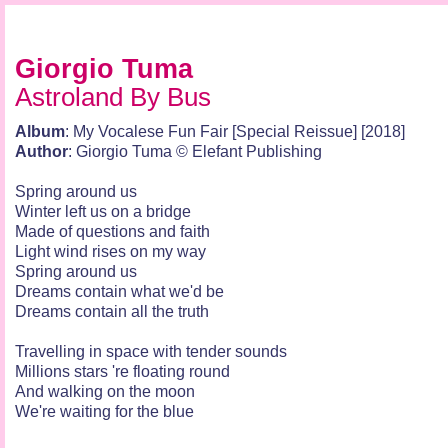
Giorgio Tuma
Astroland By Bus
Album
: My Vocalese Fun Fair [Special Reissue] [2018]
Author
: Giorgio Tuma © Elefant Publishing
Spring around us
Winter left us on a bridge
Made of questions and faith
Light wind rises on my way
Spring around us
Dreams contain what we'd be
Dreams contain all the truth
Travelling in space with tender sounds
Millions stars 're floating round
And walking on the moon
We're waiting for the blue