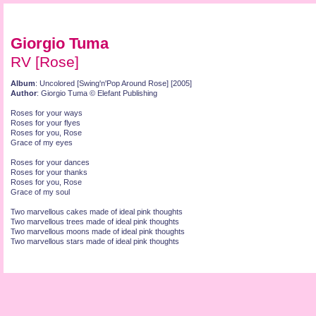
Giorgio Tuma
RV [Rose]
Album
: Uncolored [Swing'n'Pop Around Rose] [2005]
Author
: Giorgio Tuma © Elefant Publishing
Roses for your ways
Roses for your flyes
Roses for you, Rose
Grace of my eyes
Roses for your dances
Roses for your thanks
Roses for you, Rose
Grace of my soul
Two marvellous cakes made of ideal pink thoughts
Two marvellous trees made of ideal pink thoughts
Two marvellous moons made of ideal pink thoughts
Two marvellous stars made of ideal pink thoughts