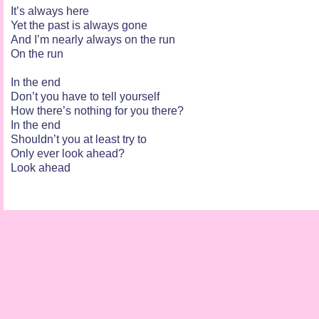
It’s always here
Yet the past is always gone
And I’m nearly always on the run
On the run
In the end
Don’t you have to tell yourself
How there’s nothing for you there?
In the end
Shouldn’t you at least try to
Only ever look ahead?
Look ahead