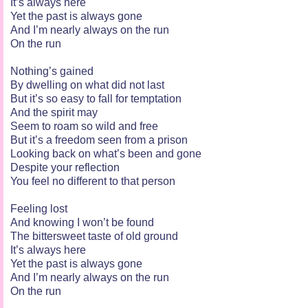
It’s always here
Yet the past is always gone
And I’m nearly always on the run
On the run
Nothing’s gained
By dwelling on what did not last
But it’s so easy to fall for temptation
And the spirit may
Seem to roam so wild and free
But it’s a freedom seen from a prison
Looking back on what’s been and gone
Despite your reflection
You feel no different to that person
Feeling lost
And knowing I won’t be found
The bittersweet taste of old ground
It’s always here
Yet the past is always gone
And I’m nearly always on the run
On the run