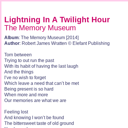
Lightning In A Twilight Hour
The Memory Museum
Album
: The Memory Museum [2014]
Author
: Robert James Wratten © Elefant Publishing
Torn between
Trying to out run the past
With its habit of having the last laugh
And the things
I’ve no wish to forget
Which leave a need that can’t be met
Being present is so hard
When more and more
Our memories are what we are
Feeling lost
And knowing I won’t be found
The bittersweet taste of old ground