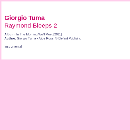
Giorgio Tuma
Raymond Bleeps 2
Album
: In The Morning We'll Meet [2011]
Author
: Giorgio Tuma - Alice Rossi © Elefant Publising
Instrumental