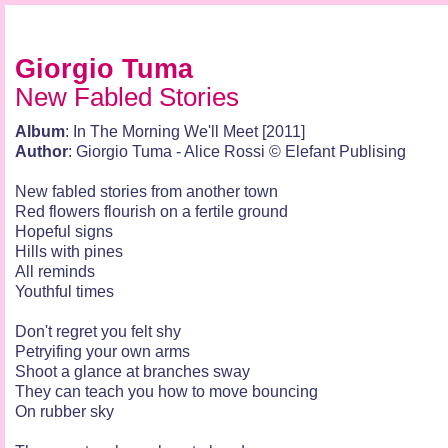
Giorgio Tuma
New Fabled Stories
Album
: In The Morning We'll Meet [2011]
Author
: Giorgio Tuma - Alice Rossi © Elefant Publising
New fabled stories from another town
Red flowers flourish on a fertile ground
Hopeful signs
Hills with pines
All reminds
Youthful times
Don't regret you felt shy
Petryifing your own arms
Shoot a glance at branches sway
They can teach you how to move bouncing
On rubber sky