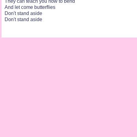
They can teach you how to bend
And let come butterflies
Don't stand aside
Don't stand aside