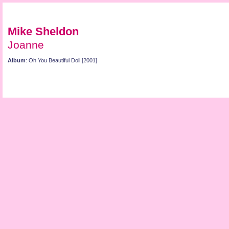
Mike Sheldon
Joanne
Album
: Oh You Beautiful Doll [2001]