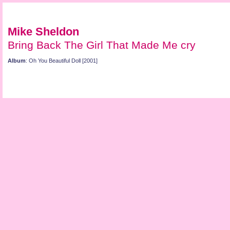
Mike Sheldon
Bring Back The Girl That Made Me cry
Album
: Oh You Beautiful Doll [2001]