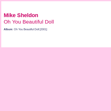
Mike Sheldon
Oh You Beautiful Doll
Album
: Oh You Beautiful Doll [2001]