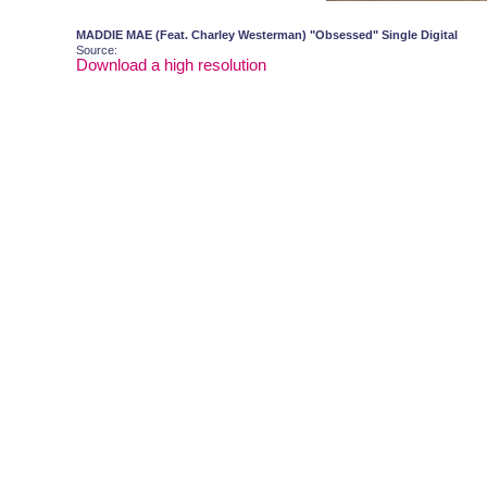
MADDIE MAE (Feat. Charley Westerman) "Obsessed" Single Digital
Source:
Download a high resolution