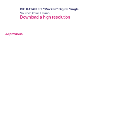
DIE KATAPULT "Mücken" Digital Single
Source: Xoxé Tétano
Download a high resolution
<< previous