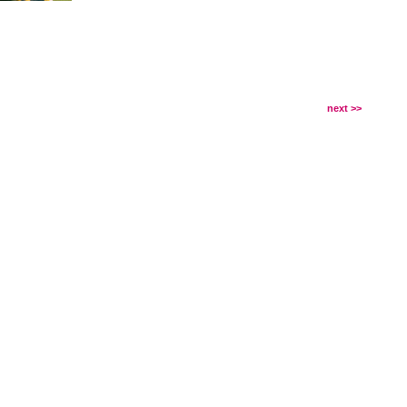
next >>