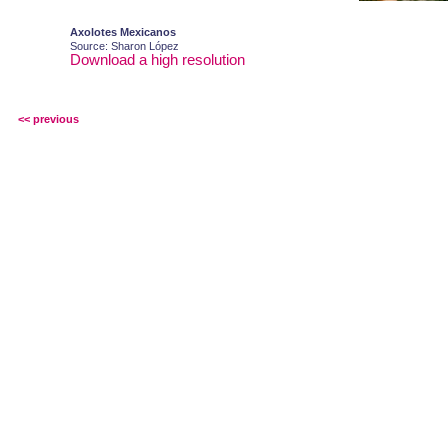
Axolotes Mexicanos
Source: Sharon López
Download a high resolution
<< previous