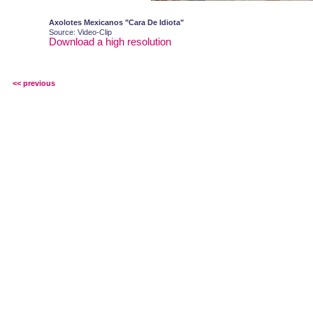
Axolotes Mexicanos "Cara De Idiota"
Source: Video-Clip
Download a high resolution
<< previous