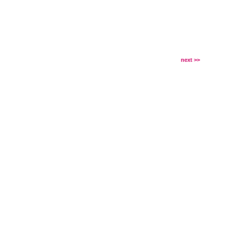
next >>