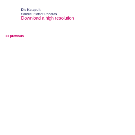
Die Katapult
Source: Elefant Records
Download a high resolution
<< previous