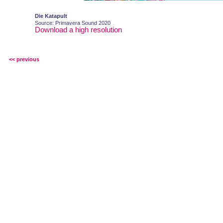
Die Katapult
Source: Primavera Sound 2020
Download a high resolution
<< previous