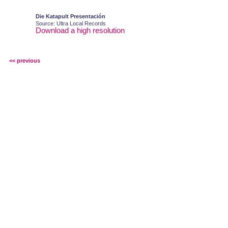
Die Katapult Presentación
Source: Ultra Local Records
Download a high resolution
<< previous