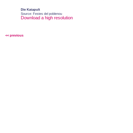
Die Katapult
Source: Festes del poblenou
Download a high resolution
<< previous