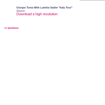
Giorgio Tuma With Laetitia Sadier "Italy Tour"
Source:
Download a high resolution
<< previous