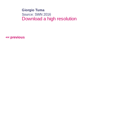
Giorgio Tuma
Source: SWN 2016
Download a high resolution
<< previous