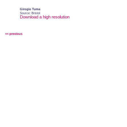
Girogio Tuma
Source: Bristol
Download a high resolution
<< previous