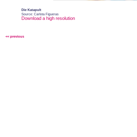
Die Katapult
Source: Carlota Figueras
Download a high resolution
<< previous