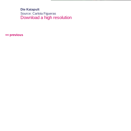
Die Katapult
Source: Carlota Figueras
Download a high resolution
<< previous