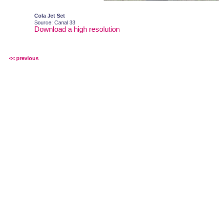
Cola Jet Set
Source: Canal 33
Download a high resolution
<< previous