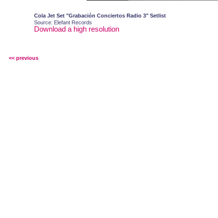
Cola Jet Set "Grabación Conciertos Radio 3" Setlist
Source: Elefant Records
Download a high resolution
<< previous