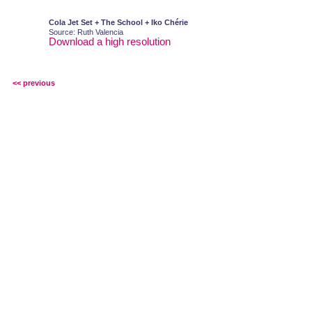
Cola Jet Set + The School + Iko Chérie
Source: Ruth Valencia
Download a high resolution
<< previous