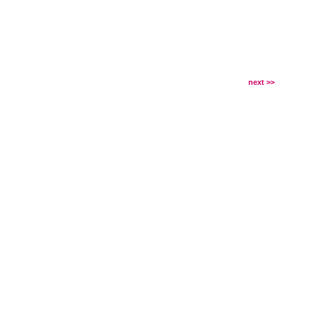
next >>