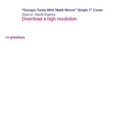
"Giorgio Tuma With Malik Moore" Single 7" Cover
Source: David Duprez
Download a high resolution
<< previous