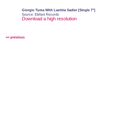
Giorgio Tuma With Laetitia Sadier [Single 7"]
Source: Elefant Records
Download a high resolution
<< previous