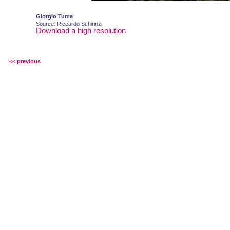
Giorgio Tuma
Source: Riccardo Schirinzi
Download a high resolution
<< previous