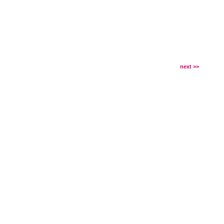
next >>