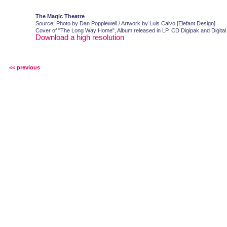
The Magic Theatre
Source: Photo by Dan Popplewell / Artwork by Luis Calvo [Elefant Design]
Cover of "The Long Way Home", Album released in LP, CD Digipak and Digital
Download a high resolution
<< previous