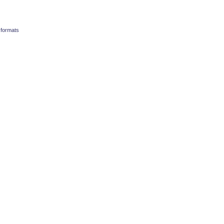
 formats