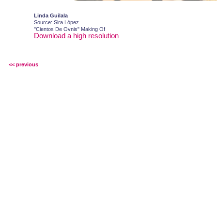
Linda Guilala
Source: Sira López
"Cientos De Ovnis" Making Of
Download a high resolution
<< previous