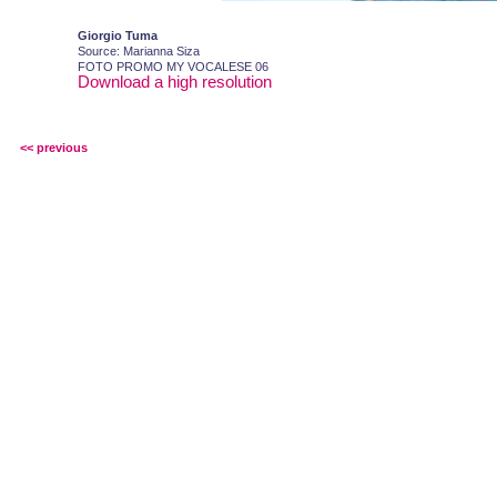
Giorgio Tuma
Source: Marianna Siza
FOTO PROMO MY VOCALESE 06
Download a high resolution
<< previous