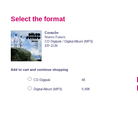
Select the format
Corazón
Nuevo Futuro
CD Digipak / Digital Album [MP3]
ER-1136
Add to cart and continue shopping
CD Digipak
6€
Digital Album [MP3]
5.99€