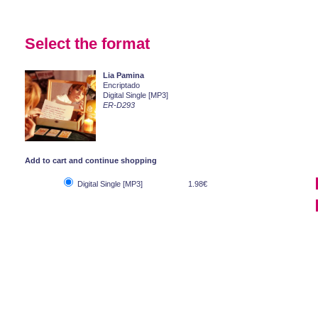
Select the format
Lia Pamina
Encriptado
Digital Single [MP3]
ER-D293
Add to cart and continue shopping
Digital Single [MP3]
1.98€