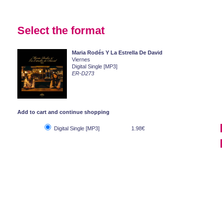
Select the format
Maria Rodés Y La Estrella De David
Viernes
Digital Single [MP3]
ER-D273
Add to cart and continue shopping
Digital Single [MP3]
1.98€