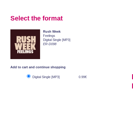
Select the format
Rush Week
Feelings
Digital Single [MP3]
ER-D098
Add to cart and continue shopping
Digital Single [MP3]
0.99€