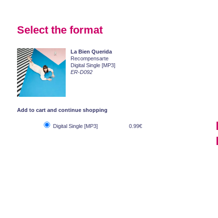
Select the format
La Bien Querida
Recompensarte
Digital Single [MP3]
ER-D092
Add to cart and continue shopping
Digital Single [MP3]
0.99€