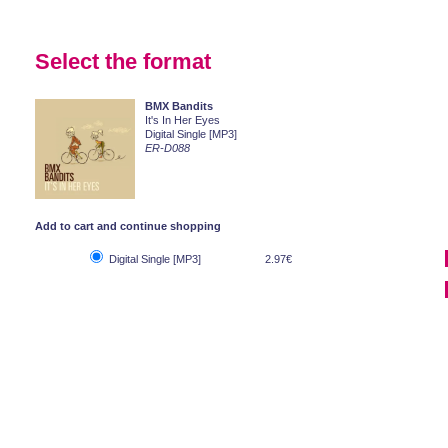
Select the format
BMX Bandits
It's In Her Eyes
Digital Single [MP3]
ER-D088
Add to cart and continue shopping
Digital Single [MP3]
2.97€