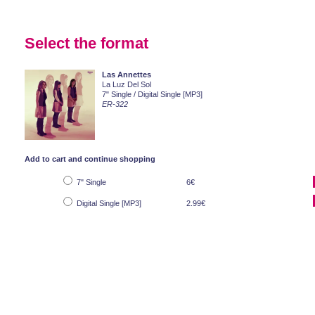
Select the format
Las Annettes
La Luz Del Sol
7" Single / Digital Single [MP3]
ER-322
Add to cart and continue shopping
7" Single
6€
Digital Single [MP3]
2.99€