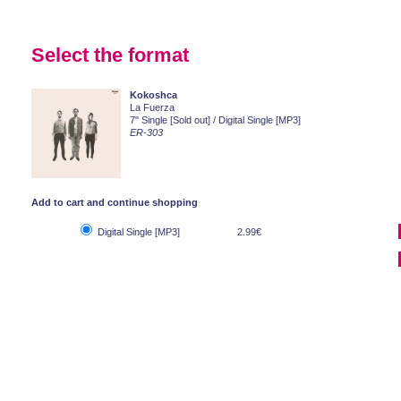
Select the format
Kokoshca
La Fuerza
7" Single [Sold out] / Digital Single [MP3]
ER-303
Add to cart and continue shopping
Digital Single [MP3]
2.99€