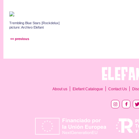
Trembling Blue Stars [Rockdelux]
picture: Archivo Elefant
<< previous
About us
Elefant Catalogue
Contact Us
Dis