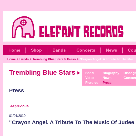
Home
Shop
Bands
Concerts
News
Cou
Home
>
Bands
>
Trembling Blue Stars
>
Press
>
"Crayon Angel. A Tribute To The Mus..
Trembling Blue Stars
Band
Biography
Discog
Video
News
Concer
Pictures
Press
Press
<< previous
01/01/2010
"Crayon Angel. A Tribute To The Music Of Judee S