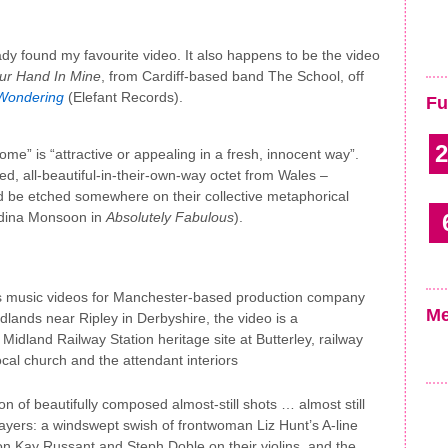
eady found my favourite video. It also happens to be the video
ur Hand In Mine
, from Cardiff-based band The School, off
Wondering
(Elefant Records).
Fu
2
me” is “attractive or appealing in a fresh, innocent way”.
d, all-beautiful-in-their-own-way octet from Wales –
be etched somewhere on their collective metaphorical
Edina Monsoon in
Absolutely Fabulous
).
s music videos for Manchester-based production company
Me
idlands near Ripley in Derbyshire, the video is a
 Midland Railway Station heritage site at Butterley, railway
ocal church and the attendant interiors
n of beautifully composed almost-still shots … almost still
ayers: a windswept swish of frontwoman Liz Hunt’s A-line
tion Kay Russant and Steph Doble on their violins, and the