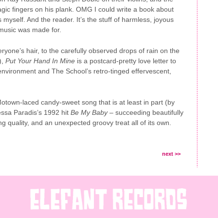
agic fingers on his plank. OMG I could write a book about
myself. And the reader. It’s the stuff of harmless, joyous
 music was made for.
ryone’s hair, to the carefully observed drops of rain on the
),
Put Your Hand In Mine
is a postcard-pretty love letter to
environment and The School’s retro-tinged effervescent,
otown-laced candy-sweet song that is at least in part (by
ssa Paradis’s 1992 hit
Be My Baby
– succeeding beautifully
ting quality, and an unexpected groovy treat all of its own.
next >>