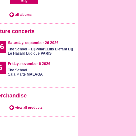
Buy
all albums
ture concerts
Saturday, september 26 2026
6
The School + Dj Polar [Luis Elefant Dj]
Le Hasard Ludique
PARIS
Friday, november 6 2026
6
The School
Sala Marte
MÁLAGA
rchandise
view all products