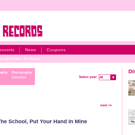
oncerts
News
Coupons
is [En]: Video: The Schoo...
Di
raphy
Discography
Select year:
Concerts
All
All
next >>
The School, Put Your Hand In Mine