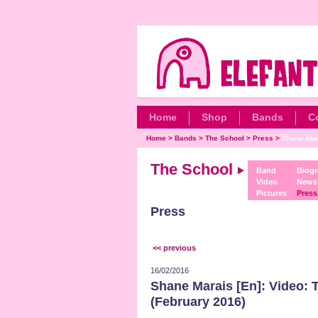
Home
Shop
Bands
C
Home
>
Bands
>
The School
>
Press
>
Shane Mara
The School
Band
Biog
Video
News
Pictures
Press
Press
<< previous
16/02/2016
Shane Marais [En]: Video: 
(February 2016)