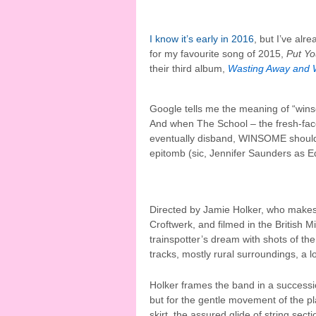
I know it’s early in 2016
, but I’ve alr
for my favourite song of 2015,
Put Yo
their third album,
Wasting Away and 
Google tells me the meaning of “winso
And when The School – the fresh-face
eventually disband, WINSOME should 
epitomb (sic, Jennifer Saunders as 
Directed by Jamie Holker, who make
Croftwerk, and filmed in the British M
trainspotter’s dream with shots of the
tracks, mostly rural surroundings, a l
Holker frames the band in a successio
but for the gentle movement of the pl
skirt, the assured glide of string sec