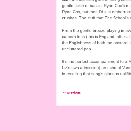
gentle tickle of bassist Ryan Cox’s m
Ryan Cox, but then I’d just embarrass 
crushes. The stuff that The School’s
From the gentle breeze playing in eve
camera lens (this is England, after all
the Englishness of both the pastoral 
uncluttered pop.
It’s the perfect accompaniment to a M
Liz’s own admission) an echo of Vane
in recalling that song’s glorious uplif
<< previous