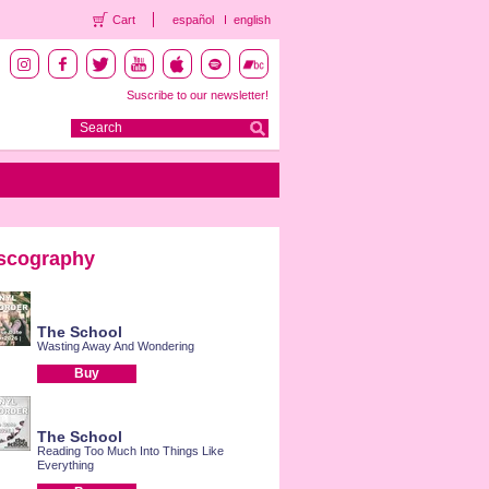
Cart
español
english
Suscribe to our newsletter!
scography
The School
Wasting Away And Wondering
Buy
The School
Reading Too Much Into Things Like
Everything