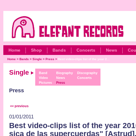
Home
Shop
Bands
Concerts
News
Cou
Home
>
Bands
>
Single
>
Press
>
Best video-clips list of the year 2...
Single
Band
Biography
Discography
Video
News
Concerts
Pictures
Press
Press
<< previous
01/01/2011
Best video-clips list of the year 2
sica de las supercuerdas" [Astrud]