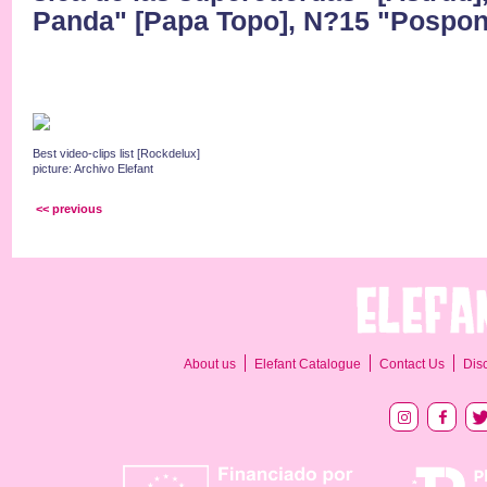
Panda" [Papa Topo], N?15 "Pospon
Best video-clips list [Rockdelux]
picture: Archivo Elefant
<< previous
About us
Elefant Catalogue
Contact Us
Dis