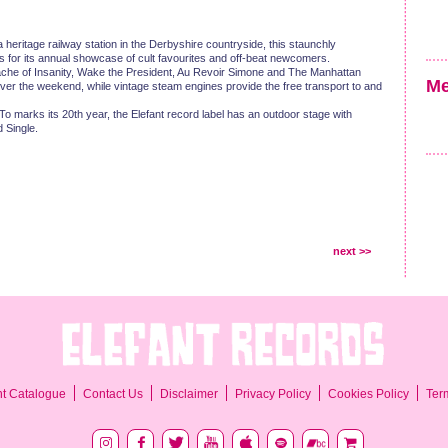
a heritage railway station in the Derbyshire countryside, this staunchly
ts for its annual showcase of cult favourites and off-beat newcomers.
ache of Insanity, Wake the President, Au Revoir Simone and The Manhattan
Me
ver the weekend, while vintage steam engines provide the free transport to and
o marks its 20th year, the Elefant record label has an outdoor stage with
 Single.
next >>
Ter
nt Catalogue
Contact Us
Disclaimer
Privacy Policy
Cookies Policy