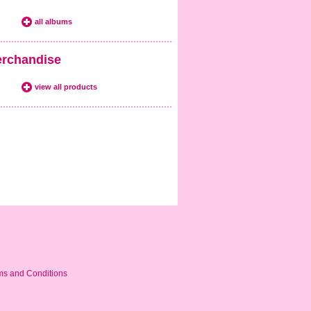
all albums
rchandise
view all products
ms and Conditions