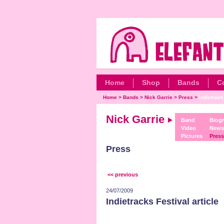
Home
Shop
Bands
C
Home
>
Bands
>
Nick Garrie
>
Press
>
Indietrack
Nick Garrie
Band
Biog
Video
News
Pictures
Press
Press
<< previous
24/07/2009
Indietracks Festival article