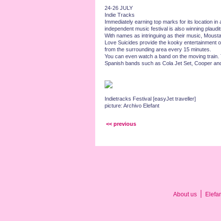
24-26 JULY
Indie Tracks
Immediately earning top marks for its location in 
independent music festival is also winning plaudi
With names as intringuing as their music, Moust
Love Suicides provide the kooky entertainment o
from the surrounding area every 15 minutes.
You can even watch a band on the moving train. T
Spanish bands such as Cola Jet Set, Cooper and
Indietracks Festival [easyJet traveller]
picture: Archivo Elefant
<< previous
About us
Elefa