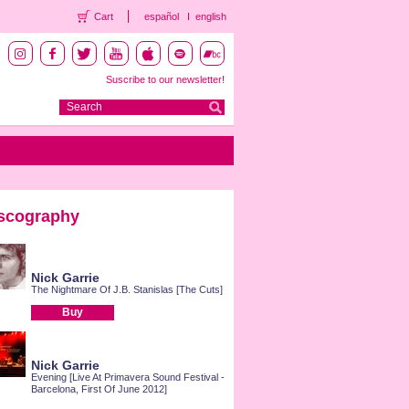
Cart
español
english
Suscribe to our newsletter!
scography
Nick Garrie
The Nightmare Of J.B. Stanislas [The Cuts]
Buy
Nick Garrie
Evening [Live At Primavera Sound Festival -
Barcelona, First Of June 2012]