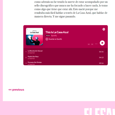
<< previous