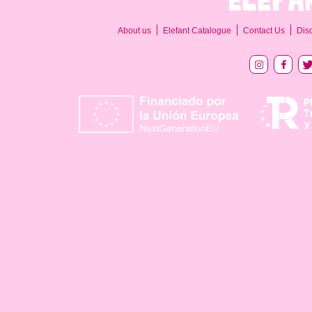
About us
Elefant Catalogue
Contact Us
Dis