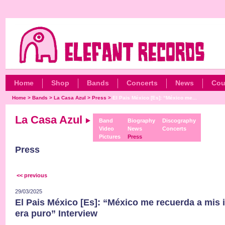
Home
Shop
Bands
Concerts
News
Cou
Home
>
Bands
>
La Casa Azul
>
Press
>
El Pais México [Es]: “México me...
La Casa Azul
Band
Biography
Discography
Video
News
Concerts
Pictures
Press
Press
<< previous
29/03/2025
El Pais México [Es]: “México me recuerda a mis 
era puro” Interview