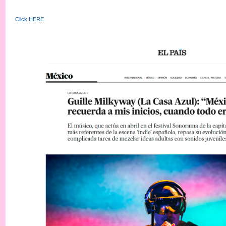
Click HERE