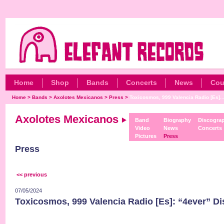
Home
Shop
Bands
Concerts
News
Cou
Home
>
Bands
>
Axolotes Mexicanos
>
Press
>
Toxicosmos, 999 Valencia Radio [Es]..
Axolotes Mexicanos
Band
Biography
Discogra
Video
News
Concerts
Pictures
Press
Press
<< previous
07/05/2024
Toxicosmos, 999 Valencia Radio [Es]: “4ever” D