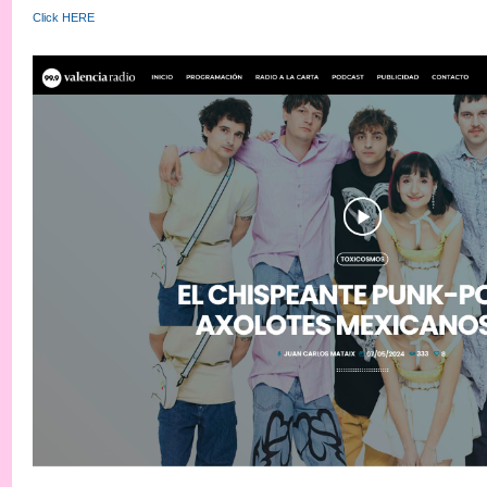
Click HERE