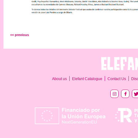
<< previous
About us
Elefant Catalogue
Contact Us
Dis